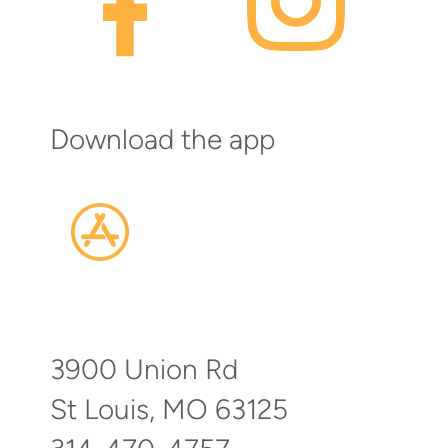

Download the app

appstore
3900 Union Rd
St Louis, MO 63125