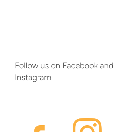
Follow us on Facebook and
Instagram
faceb
inst
