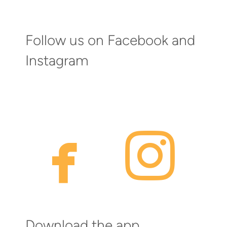
Follow us on Facebook and
Instagram
faceb
inst


Download the app