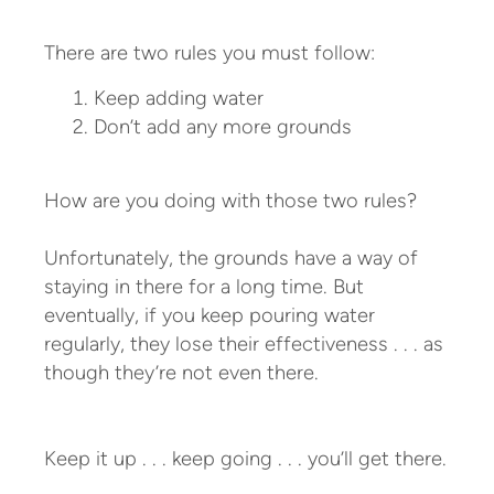
There are two rules you must follow:
Keep adding water
Don’t add any more grounds
How are you doing with those two rules?
Unfortunately, the grounds have a way of
staying in there for a long time. But
eventually, if you keep pouring water
regularly, they lose their effectiveness . . . as
though they’re not even there.
Keep it up . . . keep going . . . you’ll get there.