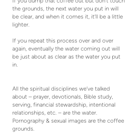
If you dump that coffee out but don’t touch
the grounds, the next water you put in will
be clear, and when it comes it, it’ll be a little
lighter.
If you repeat this process over and over
again, eventually the water coming out will
be just about as clear as the water you put
in.
All the spiritual disciplines we’ve talked
about – prayer, devotionals, Bible study,
serving, financial stewardship, intentional
relationships, etc. – are the water.
Pornography & sexual images are the coffee
grounds.