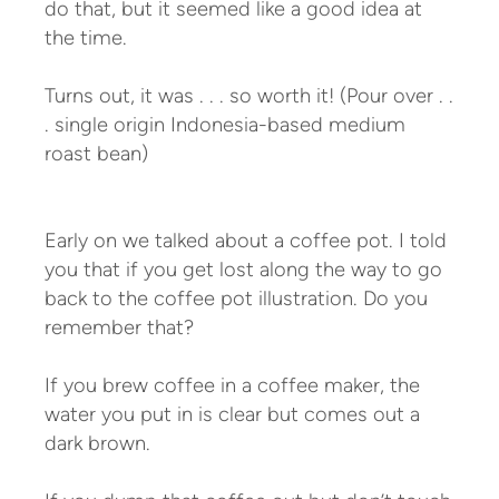
do that, but it seemed like a good idea at
the time.
Turns out, it was . . . so worth it! (Pour over . .
. single origin Indonesia-based medium
roast bean)
Early on we talked about a coffee pot. I told
you that if you get lost along the way to go
back to the coffee pot illustration. Do you
remember that?
If you brew coffee in a coffee maker, the
water you put in is clear but comes out a
dark brown.