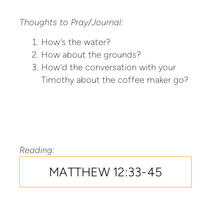
Thoughts to Pray/Journal:
How’s the water?
How about the grounds?
How’d the conversation with your
Timothy about the coffee maker go?
Reading:
MATTHEW 12:33-45