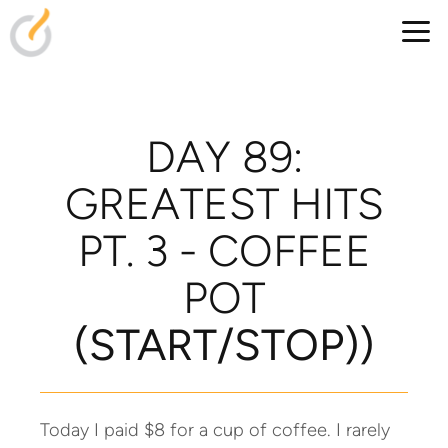
Skip to main content
DAY 89:
GREATEST HITS
PT. 3 - COFFEE
POT
(S
TART/STOP))
Today I paid $8 for a cup of coffee. I rarely