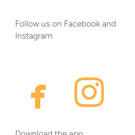
Follow us on Facebook and
Instagram
faceb
inst


Download the app