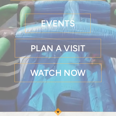
EVENTS
PLAN A VISIT
WATCH NOW