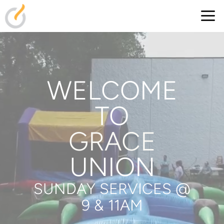
Skip to main content
WELCOME
TO
GRACE
UNION
SUNDAY SERVICES @
9 & 11AM