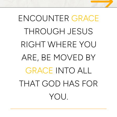
ENCOUNTER
GRACE
THROUGH JESUS
RIGHT WHERE YOU
ARE, BE MOVED BY
GRACE
INTO ALL
THAT GOD HAS FOR
YOU.